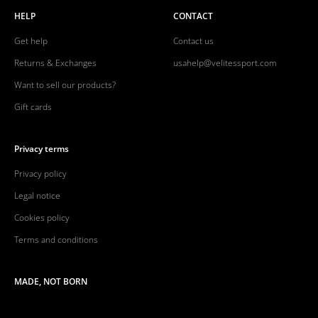
HELP
CONTACT
Get help
Contact us
Returns & Exchanges
usahelp@velitessport.com
Want to sell our products?
Gift cards
Privacy terms
Privacy policy
Legal notice
Cookies policy
Terms and conditions
MADE, NOT BORN