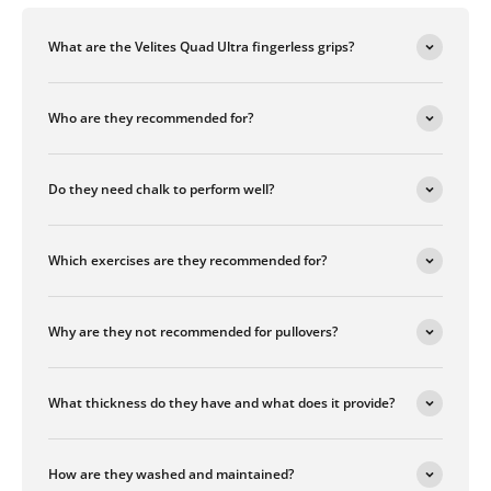
What are the Velites Quad Ultra fingerless grips?
Who are they recommended for?
Do they need chalk to perform well?
Which exercises are they recommended for?
Why are they not recommended for pullovers?
What thickness do they have and what does it provide?
How are they washed and maintained?