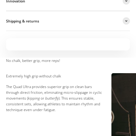
Innovation
Shipping & returns
Extremely high grip without chalk
The Quad Ultra provides superior grip on clean bars
through direct friction, eliminating micro-slippage in cyclic
movements (
kipping
or
butterfly
). This ensures stable,
consistent sets, allowing athletes to maintain rhythm and
technique even under fatigue.