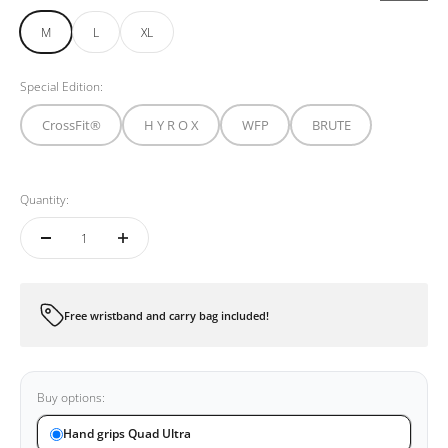
M
L
XL
Special Edition:
CrossFit®
H Y R O X
WFP
BRUTE
Quantity:
Free wristband and carry bag included!
Buy options:
Hand grips Quad Ultra