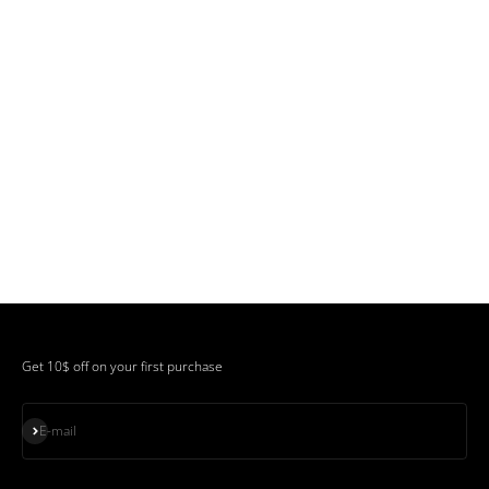
Get 10$ off on your first purchase
Subscribe
E-mail