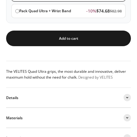
-10%
$74.68
Pack Quad Ultra + Wrist Band
$82.98
Add to cart
The VELITES Quad Ultra grips, the most durable and innovative, deliver
maximum hold without the need for chalk.
Designed by VELITES
Details
Materials