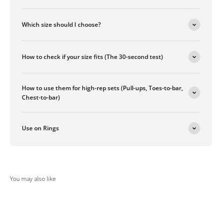
Which size should I choose?
How to check if your size fits (The 30-second test)
How to use them for high-rep sets (Pull-ups, Toes-to-bar,
Chest-to-bar)
Use on Rings